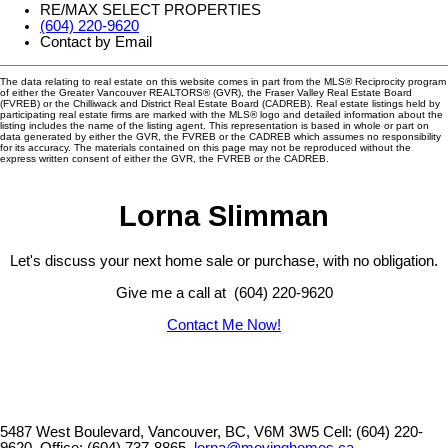
RE/MAX SELECT PROPERTIES
(604) 220-9620
Contact by Email
The data relating to real estate on this website comes in part from the MLS® Reciprocity program
of either the Greater Vancouver REALTORS® (GVR), the Fraser Valley Real Estate Board
(FVREB) or the Chilliwack and District Real Estate Board (CADREB). Real estate listings held by
participating real estate firms are marked with the MLS® logo and detailed information about the
listing includes the name of the listing agent. This representation is based in whole or part on
data generated by either the GVR, the FVREB or the CADREB which assumes no responsibility
for its accuracy. The materials contained on this page may not be reproduced without the
express written consent of either the GVR, the FVREB or the CADREB.
Lorna Slimman
Let's discuss your next home sale or purchase, with no obligation.
Give me a call at (604) 220-9620
Contact Me Now!
5487 West Boulevard, Vancouver, BC, V6M 3W5
Cell: (604) 220-
9620, Office: (604) 737-8865,
lorna@movinghomes.ca