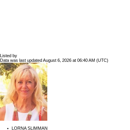
Listed by
Data was last updated August 6, 2026 at 06:40 AM (UTC)
LORNA SLIMMAN