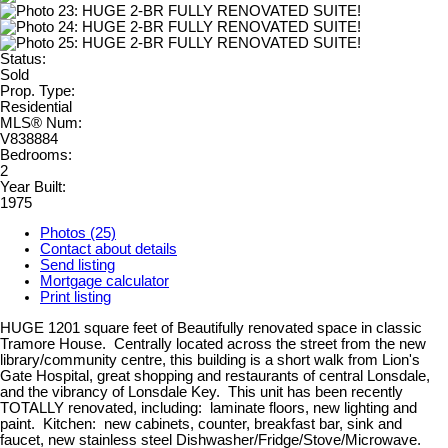
Status:
Sold
Prop. Type:
Residential
MLS® Num:
V838884
Bedrooms:
2
Year Built:
1975
Photos (25)
Contact about details
Send listing
Mortgage calculator
Print listing
HUGE 1201 square feet of Beautifully renovated space in classic
Tramore House. Centrally located across the street from the new
library/community centre, this building is a short walk from Lion's
Gate Hospital, great shopping and restaurants of central Lonsdale,
and the vibrancy of Lonsdale Key. This unit has been recently
TOTALLY renovated, including: laminate floors, new lighting and
paint. Kitchen: new cabinets, counter, breakfast bar, sink and
faucet, new stainless steel Dishwasher/Fridge/Stove/Microwave.