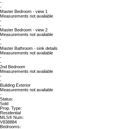
-
-
Master Bedroom - view 1
Measurements not available
-
-
Master Bedroom - view 2
Measurements not available
-
-
Master Bathroom - sink details
Measurements not available
-
-
2nd Bedroom
Measurements not available
-
-
Building Exterior
Measurements not available
-
Status:
Sold
Prop. Type:
Residential
MLS® Num:
V838884
Bedrooms: