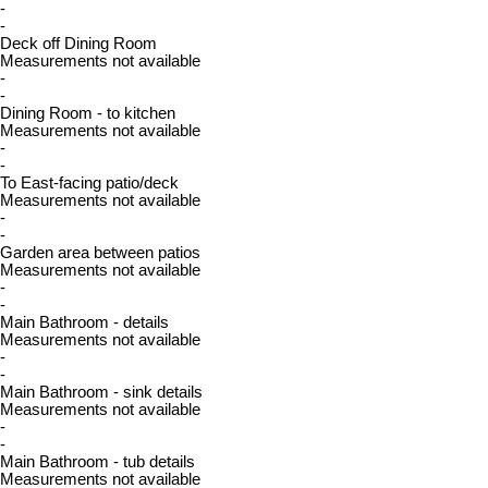
-
-
Deck off Dining Room
Measurements not available
-
-
Dining Room - to kitchen
Measurements not available
-
-
To East-facing patio/deck
Measurements not available
-
-
Garden area between patios
Measurements not available
-
-
Main Bathroom - details
Measurements not available
-
-
Main Bathroom - sink details
Measurements not available
-
-
Main Bathroom - tub details
Measurements not available