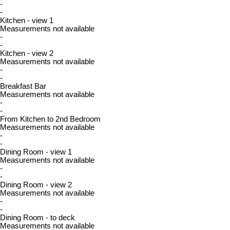
-
-
Kitchen - view 1
Measurements not available
-
-
Kitchen - view 2
Measurements not available
-
-
Breakfast Bar
Measurements not available
-
-
From Kitchen to 2nd Bedroom
Measurements not available
-
-
Dining Room - view 1
Measurements not available
-
-
Dining Room - view 2
Measurements not available
-
-
Dining Room - to deck
Measurements not available