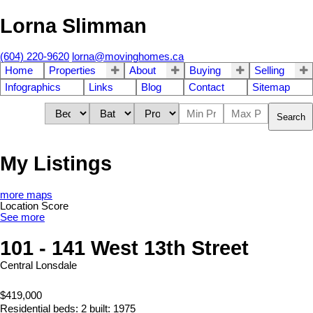
Lorna Slimman
(604) 220-9620
lorna@movinghomes.ca
Home
Properties
About
Buying
Selling
Infographics
Links
Blog
Contact
Sitemap
Search
My Listings
more maps
Location Score
See more
101 - 141 West 13th Street
Central Lonsdale
$419,000
Residential
beds:
2
built:
1975