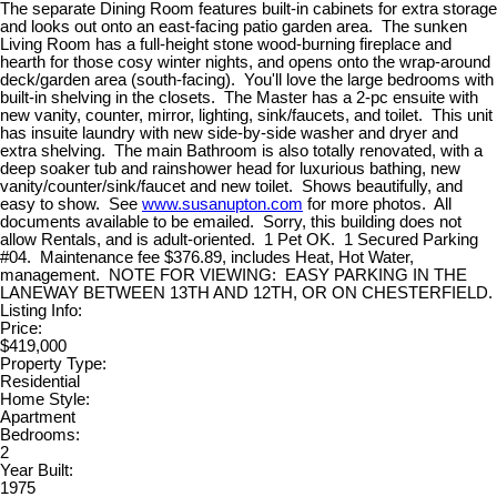
The separate Dining Room features built-in cabinets for extra storage
and looks out onto an east-facing patio garden area. The sunken
Living Room has a full-height stone wood-burning fireplace and
hearth for those cosy winter nights, and opens onto the wrap-around
deck/garden area (south-facing). You'll love the large bedrooms with
built-in shelving in the closets. The Master has a 2-pc ensuite with
new vanity, counter, mirror, lighting, sink/faucets, and toilet. This unit
has insuite laundry with new side-by-side washer and dryer and
extra shelving. The main Bathroom is also totally renovated, with a
deep soaker tub and rainshower head for luxurious bathing, new
vanity/counter/sink/faucet and new toilet. Shows beautifully, and
easy to show. See
www.susanupton.com
for more photos. All
documents available to be emailed. Sorry, this building does not
allow Rentals, and is adult-oriented. 1 Pet OK. 1 Secured Parking
#04. Maintenance fee $376.89, includes Heat, Hot Water,
management. NOTE FOR VIEWING: EASY PARKING IN THE
LANEWAY BETWEEN 13TH AND 12TH, OR ON CHESTERFIELD.
Listing Info:
Price:
$419,000
Property Type:
Residential
Home Style:
Apartment
Bedrooms:
2
Year Built:
1975