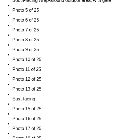
South-facing wrap-around outdoor area, with gate
Photo 5 of 25
Photo 6 of 25
Photo 7 of 25
Photo 8 of 25
Photo 9 of 25
Photo 10 of 25
Photo 11 of 25
Photo 12 of 25
Photo 13 of 25
East-facing
Photo 15 of 25
Photo 16 of 25
Photo 17 of 25