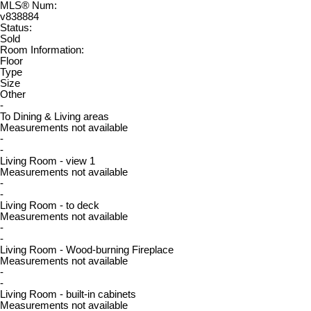
MLS® Num:
v838884
Status:
Sold
Room Information:
Floor
Type
Size
Other
-
To Dining & Living areas
Measurements not available
-
-
Living Room - view 1
Measurements not available
-
-
Living Room - to deck
Measurements not available
-
-
Living Room - Wood-burning Fireplace
Measurements not available
-
-
Living Room - built-in cabinets
Measurements not available