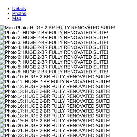
Details
Photos
Map