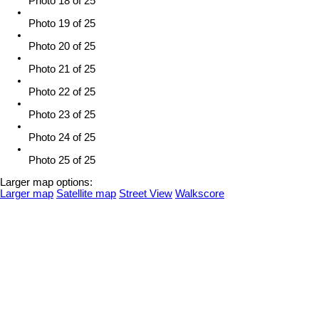
Photo 18 of 25
Photo 19 of 25
Photo 20 of 25
Photo 21 of 25
Photo 22 of 25
Photo 23 of 25
Photo 24 of 25
Photo 25 of 25
Larger map options:
Larger map
Satellite map
Street View
Walkscore