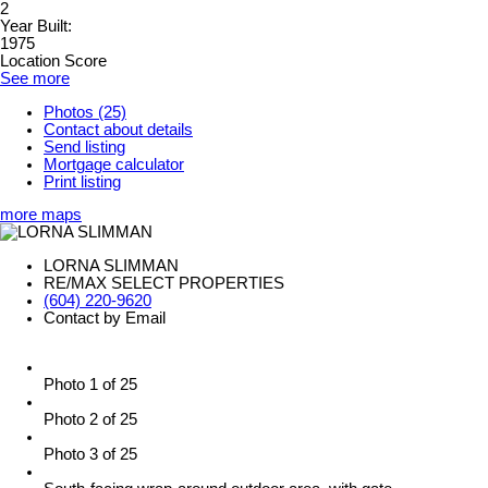
2
Year Built:
1975
Location Score
See more
Photos (25)
Contact about details
Send listing
Mortgage calculator
Print listing
more maps
LORNA SLIMMAN
RE/MAX SELECT PROPERTIES
(604) 220-9620
Contact by Email
Photo 1 of 25
Photo 2 of 25
Photo 3 of 25