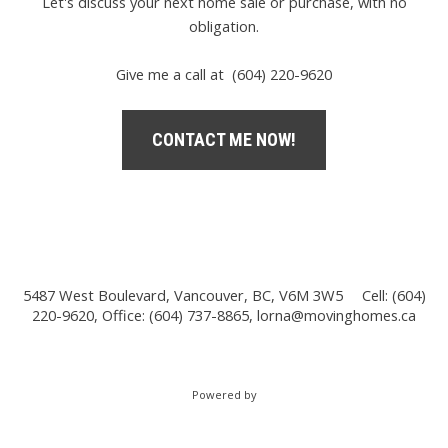
Let's discuss your next home sale or purchase, with no
obligation.
Give me a call at (604) 220-9620
CONTACT ME NOW!
5487 West Boulevard, Vancouver, BC, V6M 3W5
Cell: (604)
220-9620, Office: (604) 737-8865,
lorna@movinghomes.ca
Powered by