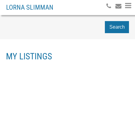
LORNA SLIMMAN
Search
MY LISTINGS
209 1216 HOMER
$420,000
1
STREET
RESIDENTIAL
BEDS:
1997
BUILT:
YALETOWN
Details
Photos
Map