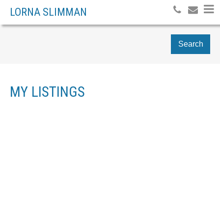
LORNA SLIMMAN
Search
MY LISTINGS
# 10 - 828 16TH STREET
$519,000
3
WEST
RESIDENTIAL
BEDS:
1992
BUILT:
HAMILTON
Details
Photos
Map