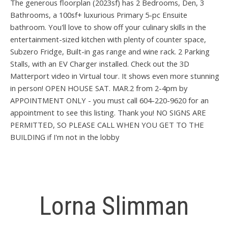
The generous floorplan (2023sf) has 2 Bedrooms, Den, 3
Bathrooms, a 100sf+ luxurious Primary 5-pc Ensuite
bathroom. You'll love to show off your culinary skills in the
entertainment-sized kitchen with plenty of counter space,
Subzero Fridge, Built-in gas range and wine rack. 2 Parking
Stalls, with an EV Charger installed. Check out the 3D
Matterport video in Virtual tour. It shows even more stunning
in person! OPEN HOUSE SAT. MAR.2 from 2-4pm by
APPOINTMENT ONLY - you must call 604-220-9620 for an
appointment to see this listing. Thank you! NO SIGNS ARE
PERMITTED, SO PLEASE CALL WHEN YOU GET TO THE
BUILDING if I'm not in the lobby
Lorna Slimman