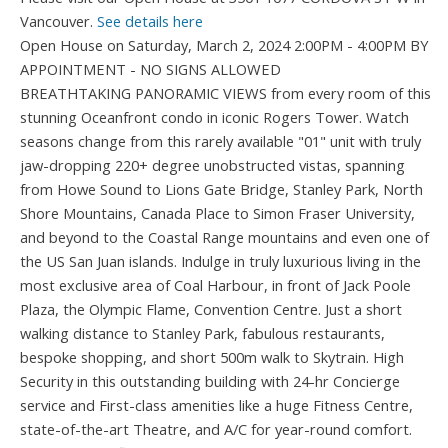
Vancouver.
See details here
Open House on Saturday, March 2, 2024 2:00PM - 4:00PM BY
APPOINTMENT - NO SIGNS ALLOWED
BREATHTAKING PANORAMIC VIEWS from every room of this
stunning Oceanfront condo in iconic Rogers Tower. Watch
seasons change from this rarely available "01" unit with truly
jaw-dropping 220+ degree unobstructed vistas, spanning
from Howe Sound to Lions Gate Bridge, Stanley Park, North
Shore Mountains, Canada Place to Simon Fraser University,
and beyond to the Coastal Range mountains and even one of
the US San Juan islands. Indulge in truly luxurious living in the
most exclusive area of Coal Harbour, in front of Jack Poole
Plaza, the Olympic Flame, Convention Centre. Just a short
walking distance to Stanley Park, fabulous restaurants,
bespoke shopping, and short 500m walk to Skytrain. High
Security in this outstanding building with 24-hr Concierge
service and First-class amenities like a huge Fitness Centre,
state-of-the-art Theatre, and A/C for year-round comfort.