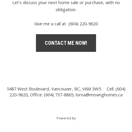
Let's discuss your next home sale or purchase, with no
obligation.
Give me a call at (604) 220-9620
CONTACT ME NOW!
5487 West Boulevard, Vancouver, BC, V6M 3W5
Cell: (604)
220-9620, Office: (604) 737-8865,
lorna@movinghomes.ca
Powered by