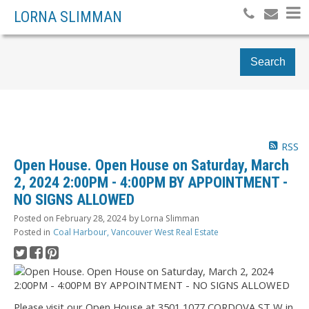
LORNA SLIMMAN
Search
RSS
Open House. Open House on Saturday, March
2, 2024 2:00PM - 4:00PM BY APPOINTMENT -
NO SIGNS ALLOWED
Posted on
February 28, 2024
by
Lorna Slimman
Posted in
Coal Harbour, Vancouver West Real Estate
Please visit our Open House at 3501 1077 CORDOVA ST W in