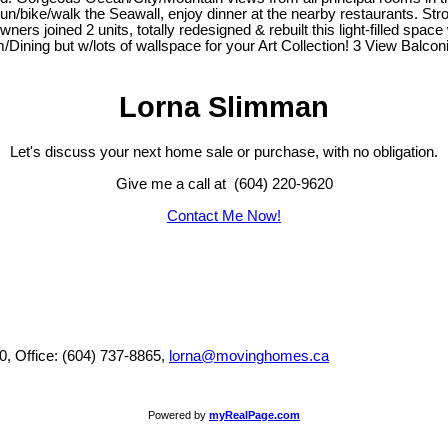
bike/walk the Seawall, enjoy dinner at the nearby restaurants. Stroll 
s joined 2 units, totally redesigned & rebuilt this light-filled spac
om/Dining but w/lots of wallspace for your Art Collection! 3 View Balc
Lorna Slimman
Let's discuss your next home sale or purchase, with no obligation.
Give me a call at (604) 220-9620
Contact Me Now!
0, Office: (604) 737-8865,
lorna@movinghomes.ca
Powered by
myRealPage.com