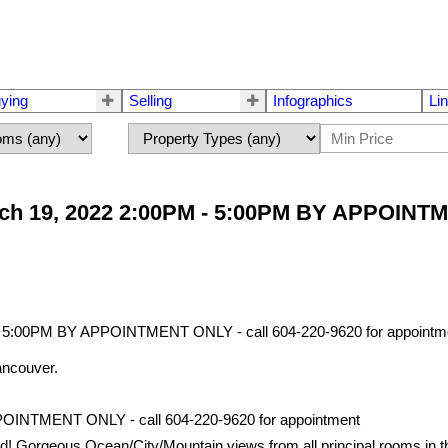
ying
Selling
Infographics
Li
ch 19, 2022 2:00PM - 5:00PM BY APPOINTME
ancouver.
POINTMENT ONLY - call 604-220-9620 for appointment
geous Ocean/City/Mountain views from all principal rooms in this 