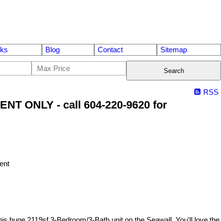
nks
Blog
Contact
Sitemap
Search
RSS
NT ONLY - call 604-220-9620 for
huge 2119sf 3-Bedroom/3-Bath unit on the Seawall. You'll love the