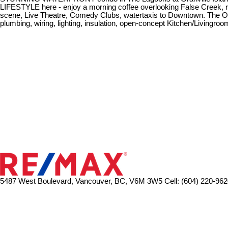
LIFESTYLE here - enjoy a morning coffee overlooking False Creek, run/
scene, Live Theatre, Comedy Clubs, watertaxis to Downtown. The Owner
plumbing, wiring, lighting, insulation, open-concept Kitchen/Livingro
5487 West Boulevard, Vancouver, BC, V6M 3W5
Cell: (604) 220-962