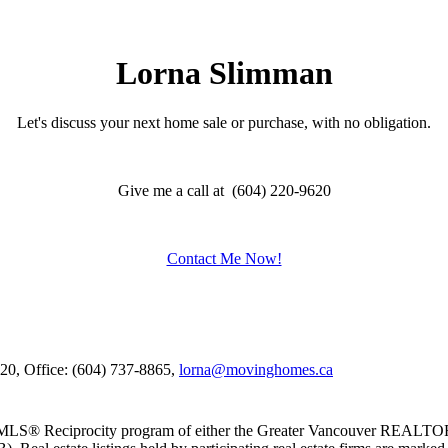
Lorna Slimman
Let's discuss your next home sale or purchase, with no obligation.
Give me a call at (604) 220-9620
Contact Me Now!
620, Office: (604) 737-8865,
lorna@movinghomes.ca
m the MLS® Reciprocity program of either the Greater Vancouver REALT