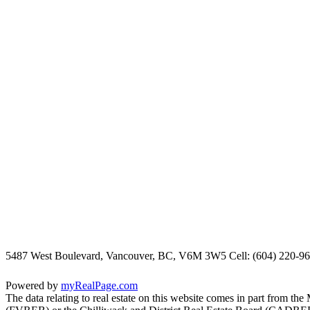
5487 West Boulevard, Vancouver, BC, V6M 3W5
Cell: (604) 220-9
Powered by
myRealPage.com
The data relating to real estate on this website comes in part fro