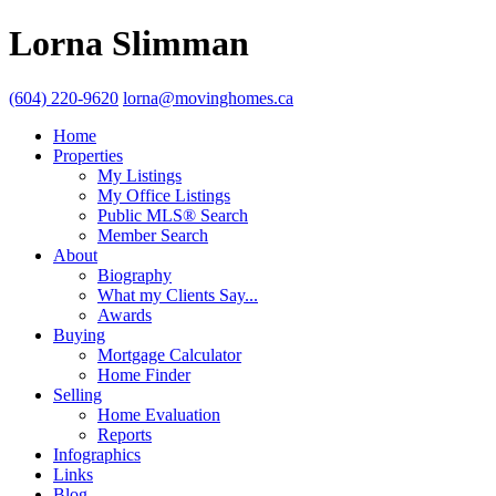
Lorna Slimman
(604) 220-9620
lorna@movinghomes.ca
Home
Properties
My Listings
My Office Listings
Public MLS® Search
Member Search
About
Biography
What my Clients Say...
Awards
Buying
Mortgage Calculator
Home Finder
Selling
Home Evaluation
Reports
Infographics
Links
Blog