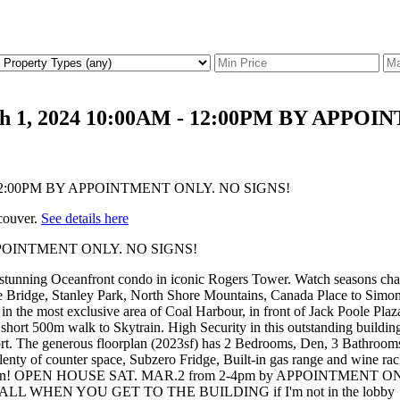
rch 1, 2024 10:00AM - 12:00PM BY APP
couver.
See details here
Y APPOINTMENT ONLY. NO SIGNS!
Oceanfront condo in iconic Rogers Tower. Watch seasons change fr
 Bridge, Stanley Park, North Shore Mountains, Canada Place to Simon
g in the most exclusive area of Coal Harbour, in front of Jack Poole Pl
 short 500m walk to Skytrain. High Security in this outstanding building
fort. The generous floorplan (2023sf) has 2 Bedrooms, Den, 3 Bathrooms
 plenty of counter space, Subzero Fridge, Built-in gas range and wine ra
n person! OPEN HOUSE SAT. MAR.2 from 2-4pm by APPOINTMENT ONLY -
ALL WHEN YOU GET TO THE BUILDING if I'm not in the lobby