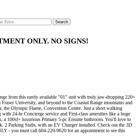
Search
OINTMENT ONLY. NO SIGNS!
om this rarely available "01" unit with truly jaw-dropping 220+
 Fraser University, and beyond to the Coastal Range mountains and
aza, the Olympic Flame, Convention Centre. Just a short walking
 with 24-hr Concierge service and First-class amenities like a huge
, a 100sf+ luxurious Primary 5-pc Ensuite bathroom. You'll love to
ck. 2 Parking Stalls, with an EV Charger installed. Check out the 3D
 you must call 604-220-9620 for an appointment to see this