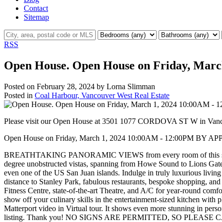
Contact
Sitemap
RSS
Open House. Open House on Friday, Ma
Posted on
February 28, 2024
by
Lorna Slimman
Posted in
Coal Harbour, Vancouver West Real Estate
Please visit our Open House at 3501 1077 CORDOVA ST W in Van
Open House on Friday, March 1, 2024 10:00AM - 12:00PM B
BREATHTAKING PANORAMIC VIEWS from every room of this stunning 
degree unobstructed vistas, spanning from Howe Sound to Lions Gate
even one of the US San Juan islands. Indulge in truly luxurious livin
distance to Stanley Park, fabulous restaurants, bespoke shopping, and
Fitness Centre, state-of-the-art Theatre, and A/C for year-round com
show off your culinary skills in the entertainment-sized kitchen with
Matterport video in Virtual tour. It shows even more stunning i
listing. Thank you! NO SIGNS ARE PERMITTED, SO PLEASE C