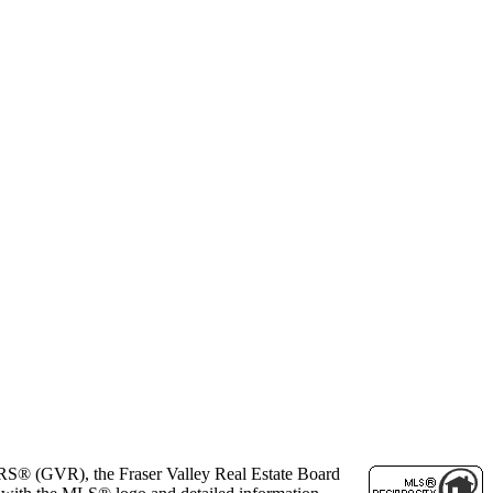
ORS® (GVR), the Fraser Valley Real Estate Board