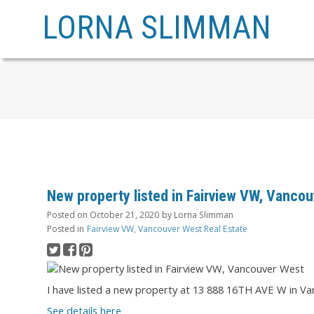
LORNA SLIMMAN
New property listed in Fairview VW, Vanco
Posted on
October 21, 2020
by
Lorna Slimman
Posted in
Fairview VW, Vancouver West Real Estate
I have listed a new property at 13 888 16TH AVE W in Va
See details here