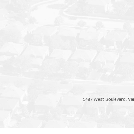
5487 West Boulevard, Va