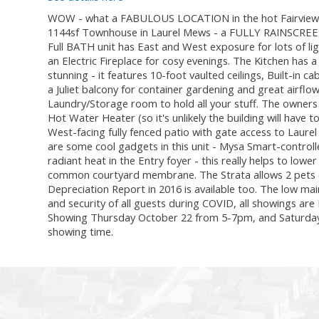
WOW - what a FABULOUS LOCATION in the hot Fairview a
1144sf Townhouse in Laurel Mews - a FULLY RAINSCREEN
Full BATH unit has East and West exposure for lots of lig
an Electric Fireplace for cosy evenings. The Kitchen has 
stunning - it features 10-foot vaulted ceilings, Built-in 
a Juliet balcony for container gardening and great airflo
Laundry/Storage room to hold all your stuff. The owners 
Hot Water Heater (so it's unlikely the building will have 
West-facing fully fenced patio with gate access to Laurel
are some cool gadgets in this unit - Mysa Smart-control
radiant heat in the Entry foyer - this really helps to low
common courtyard membrane. The Strata allows 2 pets (
Depreciation Report in 2016 is available too. The low mai
and security of all guests during COVID, all showings a
Showing Thursday October 22 from 5-7pm, and Saturday 
showing time.