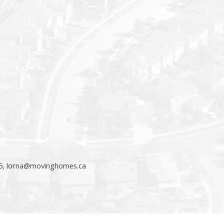
5,
lorna@movinghomes.ca