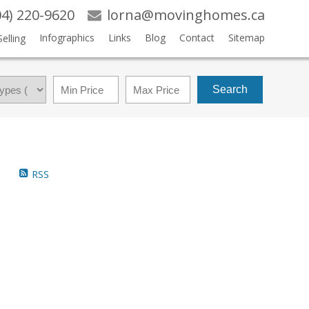
04) 220-9620
lorna@movinghomes.ca
Infographics
Links
Blog
Contact
Sitemap
Selling
Search
RSS