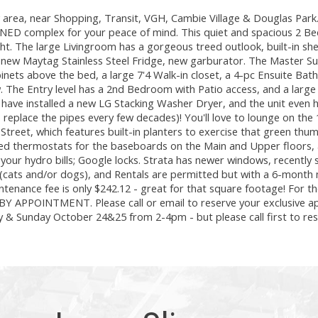
rea, near Shopping, Transit, VGH, Cambie Village & Douglas Par
ED complex for your peace of mind. This quiet and spacious 2 B
ht. The large Livingroom has a gorgeous treed outlook, built-in she
a new Maytag Stainless Steel Fridge, new garburator. The Master Sui
cabinets above the bed, a large 7'4 Walk-in closet, a 4-pc Ensuite Ba
w. The Entry level has a 2nd Bedroom with Patio access, and a large
have installed a new LG Stacking Washer Dryer, and the unit even 
to replace the pipes every few decades)! You'll love to lounge on the
 Street, which features built-in planters to exercise that green thu
led thermostats for the baseboards on the Main and Upper floors,
er your hydro bills; Google locks. Strata has newer windows, recently 
cats and/or dogs), and Rentals are permitted but with a 6-month
ntenance fee is only $242.12 - great for that square footage! For th
re BY APPOINTMENT. Please call or email to reserve your exclusive 
& Sunday October 24&25 from 2-4pm - but please call first to res