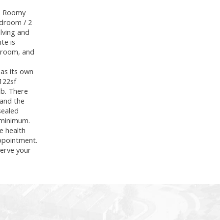
k. Roomy
edroom / 2
lving and
te is
throom, and
has its own
 122sf
mb. There
 and the
sealed
 minimum.
e health
appointment.
erve your