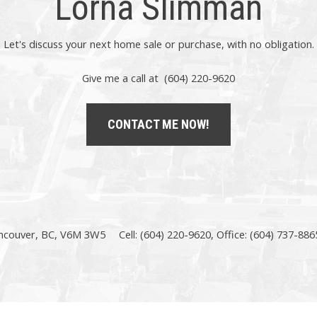
Lorna Slimman
Let's discuss your next home sale or purchase, with no obligation.
Give me a call at (604) 220-9620
CONTACT ME NOW!
ncouver, BC, V6M 3W5
Cell: (604) 220-9620, Office: (604) 737-886