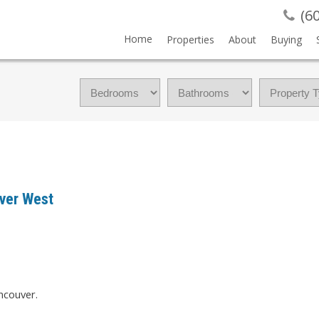
(6
Home
Properties
About
Buying
uver West
ncouver.