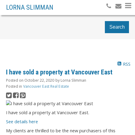
LORNA SLIMMAN
Search
RSS
I have sold a property at Vancouver East
Posted on
October 22, 2020
by
Lorna Slimman
Posted in
Vancouver East Real Estate
I have sold a property at Vancouver East.
See details here
My clients are thrilled to be the new purchasers of this