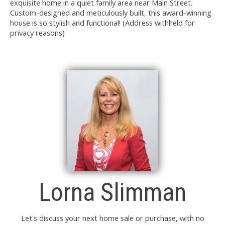
exquisite home in a quiet family area near Main Street.
Custom-designed and meticulously built, this award-winning
house is so stylish and functional! (Address withheld for
privacy reasons)
Lorna Slimman
Let's discuss your next home sale or purchase, with no