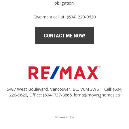
obligation.
Give me a call at (604) 220-9620
CONTACT ME NOW!
5487 West Boulevard, Vancouver, BC, V6M 3W5
Cell: (604)
220-9620, Office: (604) 737-8865,
lorna@movinghomes.ca
Powered by