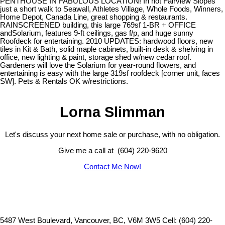
PENTHOUSE IN FABULOUS LOCATION! In hot Fairview Slopes
just a short walk to Seawall, Athletes Village, Whole Foods, Winners,
Home Depot, Canada Line, great shopping & restaurants.
RAINSCREENED building, this large 769sf 1-BR + OFFICE
andSolarium, features 9-ft ceilings, gas f/p, and huge sunny
Roofdeck for entertaining. 2010 UPDATES: hardwood floors, new
tiles in Kit & Bath, solid maple cabinets, built-in desk & shelving in
office, new lighting & paint, storage shed w/new cedar roof.
Gardeners will love the Solarium for year-round flowers, and
entertaining is easy with the large 319sf roofdeck [corner unit, faces
SW]. Pets & Rentals OK w/restrictions.
Lorna Slimman
Let's discuss your next home sale or purchase, with no obligation.
Give me a call at (604) 220-9620
Contact Me Now!
5487 West Boulevard, Vancouver, BC, V6M 3W5
Cell: (604) 220-