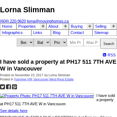
Lorna Slimman
(604) 220-9620
lorna@movinghomes.ca
Home
Properties
About
Buying
Selling
Infographics
Links
Blog
Contact
Sitemap
Search
RSS
I have sold a property at PH17 511 7TH AVE
W in Vancouver
Posted on
November 23, 2017
by
Lorna Slimman
Posted in
Fairview VW, Vancouver West Real Estate
I have sold
a property
at PH17 511 7TH AVE W in Vancouver.
See details here