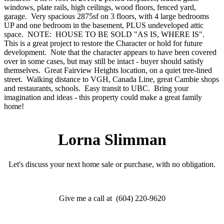
windows, plate rails, high ceilings, wood floors, fenced yard,
garage. Very spacious 2875sf on 3 floors, with 4 large bedrooms
UP and one bedroom in the basement, PLUS undeveloped attic
space. NOTE: HOUSE TO BE SOLD "AS IS, WHERE IS".
This is a great project to restore the Character or hold for future
development. Note that the character appears to have been covered
over in some cases, but may still be intact - buyer should satisfy
themselves. Great Fairview Heights location, on a quiet tree-lined
street. Walking distance to VGH, Canada Line, great Cambie shops
and restaurants, schools. Easy transit to UBC. Bring your
imagination and ideas - this property could make a great family
home!
Lorna Slimman
Let's discuss your next home sale or purchase, with no obligation.
Give me a call at (604) 220-9620