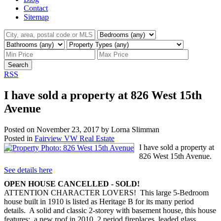
Contact
Sitemap
Search
RSS
I have sold a property at 826 West 15th
Avenue
Posted on
November 23, 2017
by
Lorna Slimman
Posted in
Fairview VW Real Estate
I have sold a property at
826 West 15th Avenue.
See details here
OPEN HOUSE CANCELLED - SOLD!
ATTENTION CHARACTER LOVERS! This large 5-Bedroom
house built in 1910 is listed as Heritage B for its many period
details. A solid and classic 2-storey with basement house, this house
features: a new roof in 2010, 2 period fireplaces, leaded glass