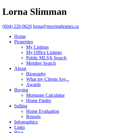
Lorna Slimman
(604) 220-9620
lorna@movinghomes.ca
Home
Properties
My Listings
My Office Listings
Public MLS® Search
Member Search
About
Biography
What my Clients Say...
Awards
Buying
Mortgage Calculator
Home Finder
Selling
Home Evaluation
Reports
Infographics
Links
Blog