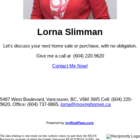
Lorna Slimman
Let's discuss your next home sale or purchase, with no obligation.
Give me a call at (604) 220-9620
Contact Me Now!
5487 West Boulevard, Vancouver, BC, V6M 3W5
Cell: (604) 220-
9620, Office: (604) 737-8865,
lorna@movinghomes.ca
Powered by
myRealPage.com
The data relating to real estate on this website comes in part from the MLS®
Reciprocity program of either the Greater Vancouver REALTORS® (GVR), the