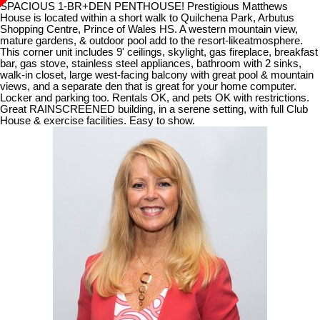
SPACIOUS 1-BR+DEN PENTHOUSE! Prestigious Matthews
House is located within a short walk to Quilchena Park, Arbutus
Shopping Centre, Prince of Wales HS. A western mountain view,
mature gardens, & outdoor pool add to the resort-likeatmosphere.
This corner unit includes 9' ceilings, skylight, gas fireplace, breakfast
bar, gas stove, stainless steel appliances, bathroom with 2 sinks,
walk-in closet, large west-facing balcony with great pool & mountain
views, and a separate den that is great for your home computer.
Locker and parking too. Rentals OK, and pets OK with restrictions.
Great RAINSCREENED building, in a serene setting, with full Club
House & exercise facilities. Easy to show.