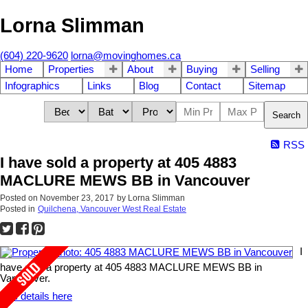
Lorna Slimman
(604) 220-9620
lorna@movinghomes.ca
Home
Properties
About
Buying
Selling
Infographics
Links
Blog
Contact
Sitemap
Search
RSS
I have sold a property at 405 4883
MACLURE MEWS BB in Vancouver
Posted on
November 23, 2017
by
Lorna Slimman
Posted in
Quilchena, Vancouver West Real Estate
I
have sold a property at 405 4883 MACLURE MEWS BB in
Vancouver.
See details here