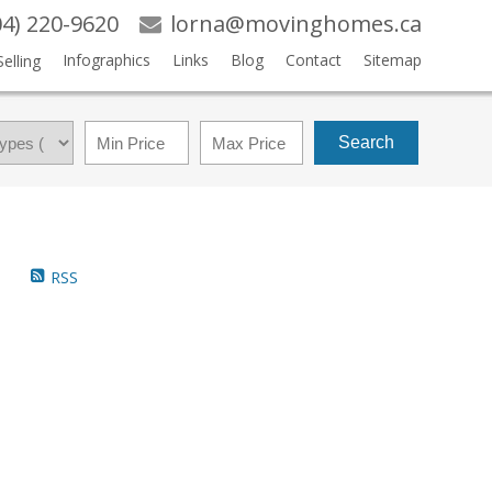
04) 220-9620
lorna@movinghomes.ca
Infographics
Links
Blog
Contact
Sitemap
Selling
Search
RSS