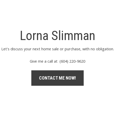
Lorna Slimman
Let's discuss your next home sale or purchase, with no obligation.
Give me a call at (604) 220-9620
CONTACT ME NOW!