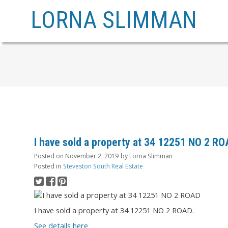
LORNA SLIMMAN
I have sold a property at 34 12251 NO 2 R
Posted on
November 2, 2019
by
Lorna Slimman
Posted in
Steveston South Real Estate
I have sold a property at 34 12251 NO 2 ROAD.
See details here