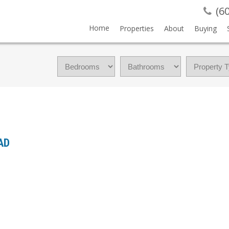
(6
Home
Properties
About
Buying
OAD