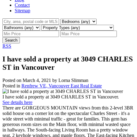
Contact
Sitemap
Search
RSS
I have sold a property at 3049 CHARLES
ST in Vancouver
Posted on
March 4, 2021
by
Lorna Slimman
Posted in
Renfrew VE, Vancouver East Real Estate
I have sold a property at 3049 CHARLES ST in Vancouver.
See details here
There are GORGEOUS MOUNTAIN views from this 2-level 3BR
solid house on a corner lot on the spectacular Charles Street - it's a
wide street with minimal traffic - great for families. This gem has
generous room sizes on the Main floor, with minimal wasted space
in hallways. The South-facing Living Room has a pretty window
seat, 2 keyhole windows, and maple floors. The East-facing Kitchen