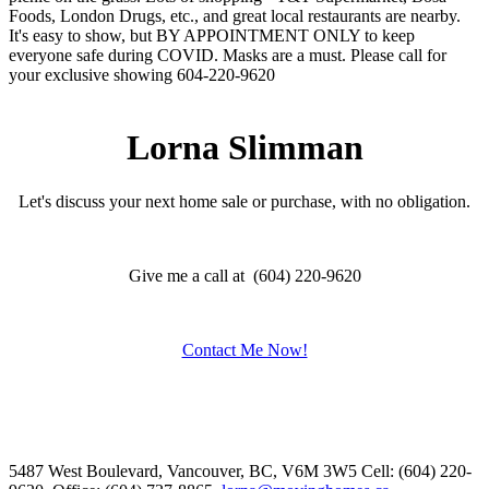
Foods, London Drugs, etc., and great local restaurants are nearby.
It's easy to show, but BY APPOINTMENT ONLY to keep
everyone safe during COVID. Masks are a must. Please call for
your exclusive showing 604-220-9620
Lorna Slimman
Let's discuss your next home sale or purchase, with no obligation.
Give me a call at (604) 220-9620
Contact Me Now!
5487 West Boulevard, Vancouver, BC, V6M 3W5
Cell: (604) 220-