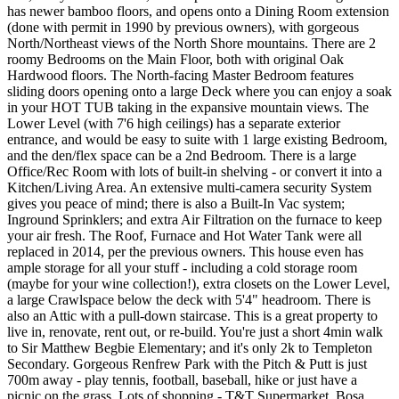
has newer bamboo floors, and opens onto a Dining Room extension
(done with permit in 1990 by previous owners), with gorgeous
North/Northeast views of the North Shore mountains. There are 2
roomy Bedrooms on the Main Floor, both with original Oak
Hardwood floors. The North-facing Master Bedroom features
sliding doors opening onto a large Deck where you can enjoy a soak
in your HOT TUB taking in the expansive mountain views. The
Lower Level (with 7'6 high ceilings) has a separate exterior
entrance, and would be easy to suite with 1 large existing Bedroom,
and the den/flex space can be a 2nd Bedroom. There is a large
Office/Rec Room with lots of built-in shelving - or convert it into a
Kitchen/Living Area. An extensive multi-camera security System
gives you peace of mind; there is also a Built-In Vac system;
Inground Sprinklers; and extra Air Filtration on the furnace to keep
your air fresh. The Roof, Furnace and Hot Water Tank were all
replaced in 2014, per the previous owners. This house even has
ample storage for all your stuff - including a cold storage room
(maybe for your wine collection!), extra closets on the Lower Level,
a large Crawlspace below the deck with 5'4" headroom. There is
also an Attic with a pull-down staircase. This is a great property to
live in, renovate, rent out, or re-build. You're just a short 4min walk
to Sir Matthew Begbie Elementary; and it's only 2k to Templeton
Secondary. Gorgeous Renfrew Park with the Pitch & Putt is just
700m away - play tennis, football, baseball, hike or just have a
picnic on the grass. Lots of shopping - T&T Supermarket, Bosa