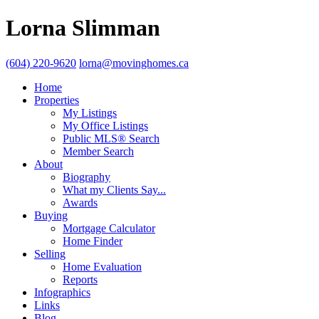
Lorna Slimman
(604) 220-9620
lorna@movinghomes.ca
Home
Properties
My Listings
My Office Listings
Public MLS® Search
Member Search
About
Biography
What my Clients Say...
Awards
Buying
Mortgage Calculator
Home Finder
Selling
Home Evaluation
Reports
Infographics
Links
Blog