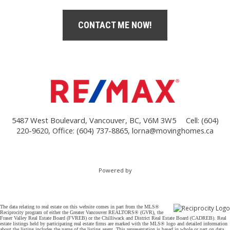
CONTACT ME NOW!
5487 West Boulevard, Vancouver, BC, V6M 3W5
Cell: (604)
220-9620, Office: (604) 737-8865,
lorna@movinghomes.ca
Powered by
The data relating to real estate on this website comes in part from the MLS®
Reciprocity program of either the Greater Vancouver REALTORS® (GVR), the
Fraser Valley Real Estate Board (FVREB) or the Chilliwack and District Real Estate Board (CADREB). Real
estate listings held by participating real estate firms are marked with the MLS® logo and detailed information
about the listing includes the name of the listing agent. This representation is based in whole or part on data