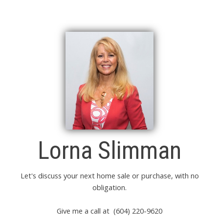
Lorna Slimman
Let's discuss your next home sale or purchase, with no
obligation.
Give me a call at (604) 220-9620