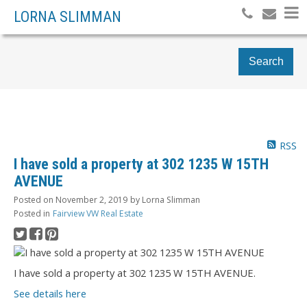
LORNA SLIMMAN
Search
RSS
I have sold a property at 302 1235 W 15TH
AVENUE
Posted on
November 2, 2019
by
Lorna Slimman
Posted in
Fairview VW Real Estate
I have sold a property at 302 1235 W 15TH AVENUE.
See details here