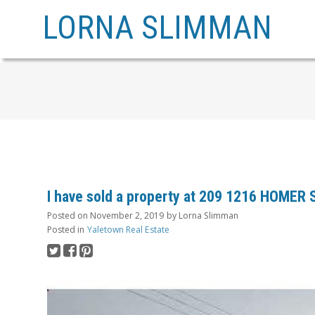
LORNA SLIMMAN
I have sold a property at 209 1216 HOMER
Posted on
November 2, 2019
by
Lorna Slimman
Posted in
Yaletown Real Estate