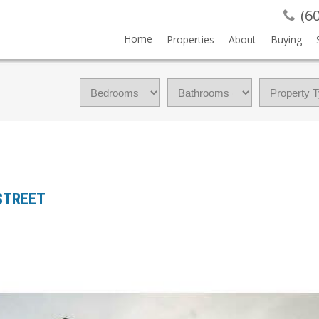
(6
Home
Properties
About
Buying
 STREET