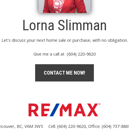
Lorna Slimman
Let's discuss your next home sale or purchase, with no obligation.
Give me a call at (604) 220-9620
CONTACT ME NOW!
ncouver, BC, V6M 3W5
Cell: (604) 220-9620, Office: (604) 737-886