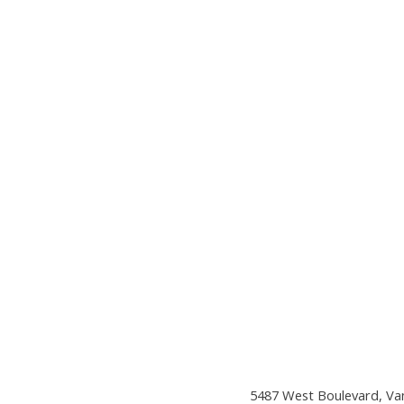
5487 West Boulevard, Va