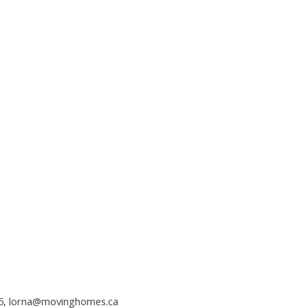
5,
lorna@movinghomes.ca