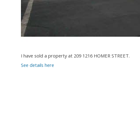
I have sold a property at 209 1216 HOMER STREET.
See details here