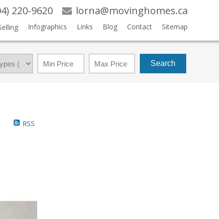
04) 220-9620
lorna@movinghomes.ca
Infographics
Links
Blog
Contact
Sitemap
Selling
Search
RSS