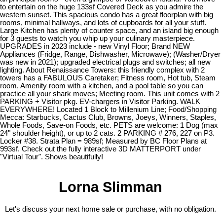
to entertain on the huge 133sf Covered Deck as you admire the
western sunset. This spacious condo has a great floorplan with big
rooms, minimal hallways, and lots of cupboards for all your stuff.
Large Kitchen has plenty of counter space, and an island big enough
for 3 guests to watch you whip up your culinary masterpiece.
UPGRADES in 2023 include - new Vinyl Floor; Brand NEW
Appliances (Fridge, Range, Dishwasher, Microwave); (Washer/Dryer
was new in 2021); upgraded electrical plugs and switches; all new
lighting. About Renaissance Towers: this friendly complex with 2
towers has a FABULOUS Caretaker; Fitness room, Hot tub, Steam
room, Amenity room with a kitchen, and a pool table so you can
practice all your shark moves; Meeting room. This unit comes with 2
PARKING + Visitor pkg. EV-chargers in Visitor Parking. WALK
EVERYWHERE! Located 1 Block to Millenium Line; Food/Shopping
Mecca: Starbucks, Cactus Club, Browns, Joeys, Winners, Staples,
Whole Foods, Save-on Foods, etc. PETS are welcome: 1 Dog (max
24" shoulder height), or up to 2 cats. 2 PARKING # 276, 227 on P3.
Locker #38. Strata Plan = 989sf; Measured by BC Floor Plans at
993sf. Check out the fully interactive 3D MATTERPORT under
"Virtual Tour". Shows beautifully!
Lorna Slimman
Let's discuss your next home sale or purchase, with no obligation.