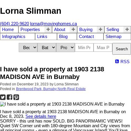
Lorna Slimman
(604) 220-9620
lorna@movinghomes.ca
Home
Properties
About
Buying
Selling
Infographics
Links
Blog
Contact
Sitemap
Search
RSS
I have sold a property at 1903 2138
MADISON AVE in Burnaby
Posted on
December 19, 2023
by
Lorna Slimman
Posted in
Brentwood Park, Burnaby North Real Estate
I have sold a property at 1903 2138 MADISON AVE in Burnaby on
Dec 8, 2023.
See details here
SORRY - this unit has now SOLD. BIG PANORMAMIC VIEWS!
Quiet SW Corner unit with 180-degree Mountain and City views from
all principal rooms - even a glimpse of Vancouver Island! You'll love