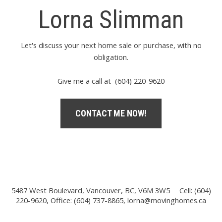
Lorna Slimman
Let's discuss your next home sale or purchase, with no
obligation.
Give me a call at (604) 220-9620
CONTACT ME NOW!
5487 West Boulevard, Vancouver, BC, V6M 3W5
Cell: (604)
220-9620, Office: (604) 737-8865,
lorna@movinghomes.ca