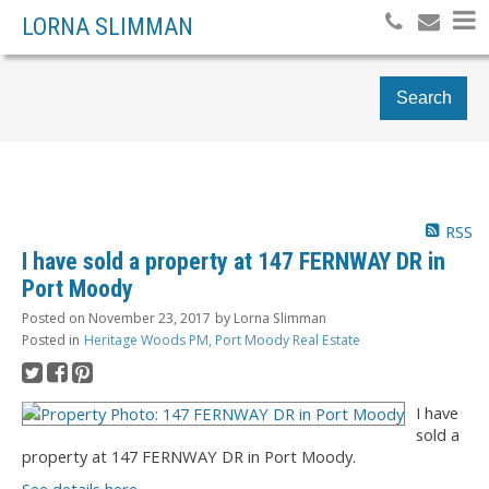
LORNA SLIMMAN
Search
RSS
I have sold a property at 147 FERNWAY DR in
Port Moody
Posted on
November 23, 2017
by
Lorna Slimman
Posted in
Heritage Woods PM, Port Moody Real Estate
I have
sold a
property at 147 FERNWAY DR in Port Moody.