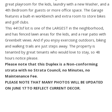
great playroom for the kids, laundry with a new Washer, and a
4th Bedroom for guests or more office space. The Garage
features a built-in workbench and extra room to store bikes
and golf clubs.
This 4413sf lot is one of the LARGEST in the neighborhood,
and has fenced lawn areas for the kids, and a rear patio with
Greenbelt views. And if you enjoy exercising outdoors, biking
and walking trails are just steps away. The property is
tenanted by great tenants who would love to stay, so 48
hours notice please.
Please note that this Duplex is a Non-conforming
strata with no Strata Council, no Minutes, no
Maintenance Fee.
PLEASE NOTE THAT MANY PHOTOS WILL BE UPDATED
ON JUNE 17 TO REFLECT CURRENT DECOR.