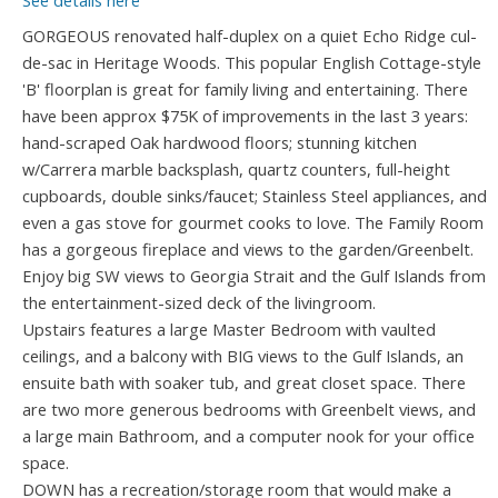
See details here
GORGEOUS renovated half-duplex on a quiet Echo Ridge cul-
de-sac in Heritage Woods. This popular English Cottage-style
'B' floorplan is great for family living and entertaining. There
have been approx $75K of improvements in the last 3 years:
hand-scraped Oak hardwood floors; stunning kitchen
w/Carrera marble backsplash, quartz counters, full-height
cupboards, double sinks/faucet; Stainless Steel appliances, and
even a gas stove for gourmet cooks to love. The Family Room
has a gorgeous fireplace and views to the garden/Greenbelt.
Enjoy big SW views to Georgia Strait and the Gulf Islands from
the entertainment-sized deck of the livingroom.
Upstairs features a large Master Bedroom with vaulted
ceilings, and a balcony with BIG views to the Gulf Islands, an
ensuite bath with soaker tub, and great closet space. There
are two more generous bedrooms with Greenbelt views, and
a large main Bathroom, and a computer nook for your office
space.
DOWN has a recreation/storage room that would make a