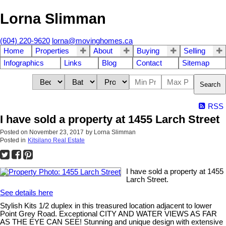
Lorna Slimman
(604) 220-9620
lorna@movinghomes.ca
Home
Properties
About
Buying
Selling
Infographics
Links
Blog
Contact
Sitemap
Search
RSS
I have sold a property at 1455 Larch Street
Posted on
November 23, 2017
by
Lorna Slimman
Posted in
Kitsilano Real Estate
I have sold a property at 1455
Larch Street.
See details here
Stylish Kits 1/2 duplex in this treasured location adjacent to lower
Point Grey Road. Exceptional CITY AND WATER VIEWS AS FAR
AS THE EYE CAN SEE! Stunning and unique design with extensive