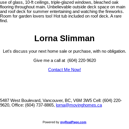
use of glass, 10-ft ceilings, triple-glazed windows, bleached oak
flooring throughout main. Unbelievable outside deck space on main
and roof deck for summer entertaining and watching the fireworks.
Room for garden lovers too! Hot tub included on roof deck. A rare
find.
Lorna Slimman
Let's discuss your next home sale or purchase, with no obligation.
Give me a call at (604) 220-9620
Contact Me Now!
5487 West Boulevard, Vancouver, BC, V6M 3W5
Cell: (604) 220-
9620, Office: (604) 737-8865,
lorna@movinghomes.ca
Powered by
myRealPage.com