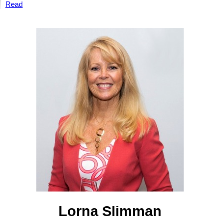
Read
Lorna Slimman