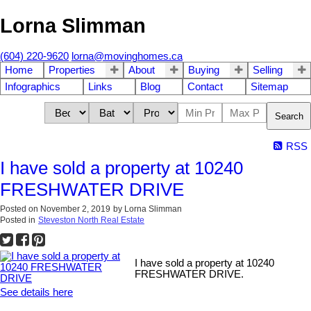
Lorna Slimman
(604) 220-9620
lorna@movinghomes.ca
Home
Properties
About
Buying
Selling
Infographics
Links
Blog
Contact
Sitemap
Search
RSS
I have sold a property at 10240
FRESHWATER DRIVE
Posted on
November 2, 2019
by
Lorna Slimman
Posted in
Steveston North Real Estate
I have sold a property at 10240
FRESHWATER DRIVE.
See details here