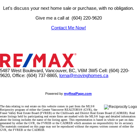
Let's discuss your next home sale or purchase, with no obligation.
Give me a call at (604) 220-9620
Contact Me Now!
5487 West Boulevard, Vancouver, BC, V6M 3W5
Cell: (604) 220-
9620, Office: (604) 737-8865,
lorna@movinghomes.ca
Powered by
myRealPage.com
The data relating to real estate on this website comes in part from the MLS®
Reciprocity program of either the Greater Vancouver REALTORS® (GVR), the
Fraser Valley Real Estate Board (FVREB) or the Chilliwack and District Real Estate Board (CADREB). Real
estate listings held by participating real estate firms are marked with the MLS® logo and detailed information
about the listing includes the name of the listing agent. This representation is based in whole or part on data
generated by either the GVR, the FVREB or the CADREB which assumes no responsibility for its accuracy.
The materials contained on this page may not be reproduced without the express written consent of either the
GVR, the FVREB or the CADREB.