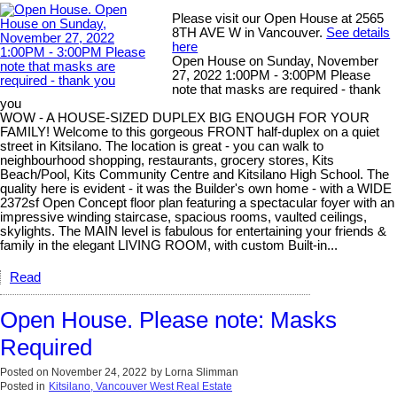
Please visit our Open House at 2565
8TH AVE W in Vancouver.
See details
here
Open House on Sunday, November
27, 2022 1:00PM - 3:00PM Please
note that masks are required - thank
you
WOW - A HOUSE-SIZED DUPLEX BIG ENOUGH FOR YOUR
FAMILY! Welcome to this gorgeous FRONT half-duplex on a quiet
street in Kitsilano. The location is great - you can walk to
neighbourhood shopping, restaurants, grocery stores, Kits
Beach/Pool, Kits Community Centre and Kitsilano High School. The
quality here is evident - it was the Builder's own home - with a WIDE
2372sf Open Concept floor plan featuring a spectacular foyer with an
impressive winding staircase, spacious rooms, vaulted ceilings,
skylights. The MAIN level is fabulous for entertaining your friends &
family in the elegant LIVING ROOM, with custom Built-in...
Read
Open House. Please note: Masks
Required
Posted on
November 24, 2022
by
Lorna Slimman
Posted in
Kitsilano, Vancouver West Real Estate