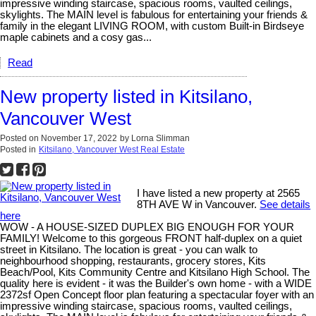
impressive winding staircase, spacious rooms, vaulted ceilings,
skylights. The MAIN level is fabulous for entertaining your friends &
family in the elegant LIVING ROOM, with custom Built-in Birdseye
maple cabinets and a cosy gas...
Read
New property listed in Kitsilano,
Vancouver West
Posted on
November 17, 2022
by
Lorna Slimman
Posted in
Kitsilano, Vancouver West Real Estate
I have listed a new property at 2565
8TH AVE W in Vancouver.
See details
here
WOW - A HOUSE-SIZED DUPLEX BIG ENOUGH FOR YOUR
FAMILY! Welcome to this gorgeous FRONT half-duplex on a quiet
street in Kitsilano. The location is great - you can walk to
neighbourhood shopping, restaurants, grocery stores, Kits
Beach/Pool, Kits Community Centre and Kitsilano High School. The
quality here is evident - it was the Builder's own home - with a WIDE
2372sf Open Concept floor plan featuring a spectacular foyer with an
impressive winding staircase, spacious rooms, vaulted ceilings,