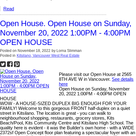
Read
Open House. Open House on Sunday,
November 20, 2022 1:00PM - 4:00PM
OPEN HOUSE
Posted on
November 18, 2022
by
Lorna Slimman
Posted in
Kitsilano, Vancouver West Real Estate
Please visit our Open House at 2565
8TH AVE W in Vancouver.
See details
here
Open House on Sunday, November
20, 2022 1:00PM - 4:00PM OPEN
HOUSE
WOW - A HOUSE-SIZED DUPLEX BIG ENOUGH FOR YOUR
FAMILY! Welcome to this gorgeous FRONT half-duplex on a quiet
street in Kitsilano. The location is great - you can walk to
neighbourhood shopping, restaurants, grocery stores, Kits
Beach/Pool, Kits Community Centre and Kitsilano High School. The
quality here is evident - it was the Builder's own home - with a WIDE
2372sf Open Concept floor plan featuring a spectacular foyer with an