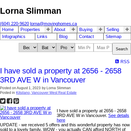
Lorna Slimman
(604) 220-9620
lorna@movinghomes.ca
Home
Properties
About
Buying
Selling
Infographics
Links
Blog
Contact
Sitemap
Search
RSS
I have sold a property at 2656 - 2658
3RD AVE W in Vancouver
Posted on
August 1, 2023
by
Lorna Slimman
Posted in
Kitsilano, Vancouver West Real Estate
I have sold a property at 2656 - 2658
3RD AVE W in Vancouver.
See details
here
UPDATE - we received 5 offers and this wonderful property has now
sold to a lovely family. WOW - you actually CAN afford NORTH of