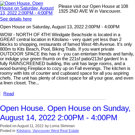
Please visit our Open House at 108
1925 2ND AVE W in Vancouver.
See details here
Open House on Saturday, August 13, 2022 2:00PM - 4:00PM
WOW - NORTH OF 4TH! Windgate Beachside is located in a
GREAT central location in Kitsilano - very quiet yet less than 2
blocks to shopping, restaurants of famed West 4th Avenue. It's only
800m to Kits Beach, Pool, Biking Trails. If you want private
OUTDOOR SPACE this has it - you can entertain friends and family,
or indulge your green thumb on the 221sf patio/213sf garden! In a
fully RAINSCREENED building, this unit has large rooms, and a
wood-burning Fireplace to cozy up on Fall evenings. The kitchen is
roomy with lots of counter and cupboard space for all you aspiring
chefs. The unit has plenty of closet space for all your gear, and even
a linen closet. The...
Read
Open House. Open House on Sunday,
August 14, 2022 2:00PM - 4:00PM
Posted on
August 11, 2022
by
Lorna Slimman
Posted in
Kitsilano, Vancouver West Real Estate