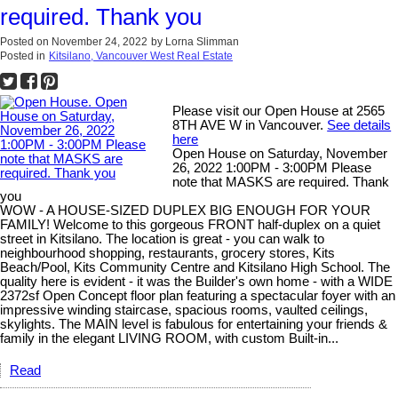
required. Thank you
Posted on
November 24, 2022
by
Lorna Slimman
Posted in
Kitsilano, Vancouver West Real Estate
Please visit our Open House at 2565
8TH AVE W in Vancouver.
See details
here
Open House on Saturday, November
26, 2022 1:00PM - 3:00PM Please
note that MASKS are required. Thank
you
WOW - A HOUSE-SIZED DUPLEX BIG ENOUGH FOR YOUR
FAMILY! Welcome to this gorgeous FRONT half-duplex on a quiet
street in Kitsilano. The location is great - you can walk to
neighbourhood shopping, restaurants, grocery stores, Kits
Beach/Pool, Kits Community Centre and Kitsilano High School. The
quality here is evident - it was the Builder's own home - with a WIDE
2372sf Open Concept floor plan featuring a spectacular foyer with an
impressive winding staircase, spacious rooms, vaulted ceilings,
skylights. The MAIN level is fabulous for entertaining your friends &
family in the elegant LIVING ROOM, with custom Built-in...
Read