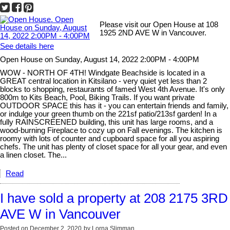
Please visit our Open House at 108
1925 2ND AVE W in Vancouver.
See details here
Open House on Sunday, August 14, 2022 2:00PM - 4:00PM
WOW - NORTH OF 4TH! Windgate Beachside is located in a
GREAT central location in Kitsilano - very quiet yet less than 2
blocks to shopping, restaurants of famed West 4th Avenue. It's only
800m to Kits Beach, Pool, Biking Trails. If you want private
OUTDOOR SPACE this has it - you can entertain friends and family,
or indulge your green thumb on the 221sf patio/213sf garden! In a
fully RAINSCREENED building, this unit has large rooms, and a
wood-burning Fireplace to cozy up on Fall evenings. The kitchen is
roomy with lots of counter and cupboard space for all you aspiring
chefs. The unit has plenty of closet space for all your gear, and even
a linen closet. The...
Read
I have sold a property at 208 2175 3RD
AVE W in Vancouver
Posted on
December 2, 2020
by
Lorna Slimman