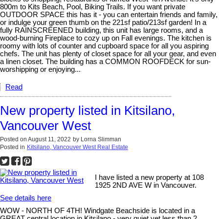
800m to Kits Beach, Pool, Biking Trails. If you want private
OUTDOOR SPACE this has it - you can entertain friends and family,
or indulge your green thumb on the 221sf patio/213sf garden! In a
fully RAINSCREENED building, this unit has large rooms, and a
wood-burning Fireplace to cozy up on Fall evenings. The kitchen is
roomy with lots of counter and cupboard space for all you aspiring
chefs. The unit has plenty of closet space for all your gear, and even
a linen closet. The building has a COMMON ROOFDECK for sun-
worshipping or enjoying...
Read
New property listed in Kitsilano,
Vancouver West
Posted on
August 11, 2022
by
Lorna Slimman
Posted in
Kitsilano, Vancouver West Real Estate
I have listed a new property at 108
1925 2ND AVE W in Vancouver.
See details here
WOW - NORTH OF 4TH! Windgate Beachside is located in a
GREAT central location in Kitsilano - very quiet yet less than 2