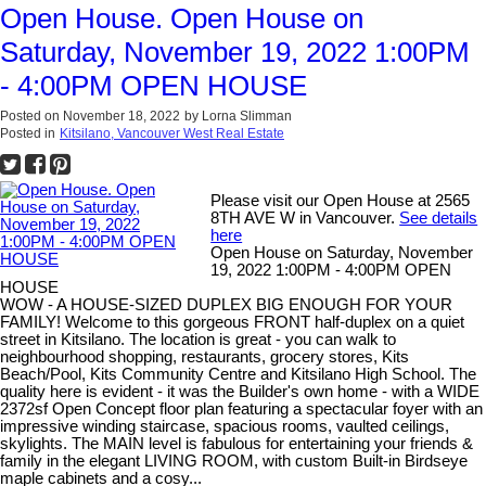
Open House. Open House on
Saturday, November 19, 2022 1:00PM
- 4:00PM OPEN HOUSE
Posted on
November 18, 2022
by
Lorna Slimman
Posted in
Kitsilano, Vancouver West Real Estate
Please visit our Open House at 2565
8TH AVE W in Vancouver.
See details
here
Open House on Saturday, November
19, 2022 1:00PM - 4:00PM OPEN
HOUSE
WOW - A HOUSE-SIZED DUPLEX BIG ENOUGH FOR YOUR
FAMILY! Welcome to this gorgeous FRONT half-duplex on a quiet
street in Kitsilano. The location is great - you can walk to
neighbourhood shopping, restaurants, grocery stores, Kits
Beach/Pool, Kits Community Centre and Kitsilano High School. The
quality here is evident - it was the Builder's own home - with a WIDE
2372sf Open Concept floor plan featuring a spectacular foyer with an
impressive winding staircase, spacious rooms, vaulted ceilings,
skylights. The MAIN level is fabulous for entertaining your friends &
family in the elegant LIVING ROOM, with custom Built-in Birdseye
maple cabinets and a cosy...