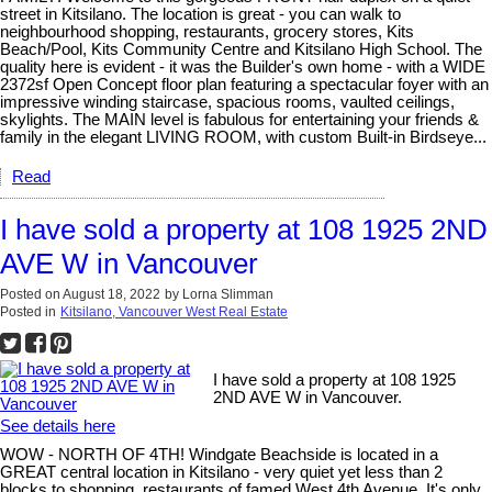
street in Kitsilano. The location is great - you can walk to
neighbourhood shopping, restaurants, grocery stores, Kits
Beach/Pool, Kits Community Centre and Kitsilano High School. The
quality here is evident - it was the Builder's own home - with a WIDE
2372sf Open Concept floor plan featuring a spectacular foyer with an
impressive winding staircase, spacious rooms, vaulted ceilings,
skylights. The MAIN level is fabulous for entertaining your friends &
family in the elegant LIVING ROOM, with custom Built-in Birdseye...
Read
I have sold a property at 108 1925 2ND
AVE W in Vancouver
Posted on
August 18, 2022
by
Lorna Slimman
Posted in
Kitsilano, Vancouver West Real Estate
I have sold a property at 108 1925
2ND AVE W in Vancouver.
See details here
WOW - NORTH OF 4TH! Windgate Beachside is located in a
GREAT central location in Kitsilano - very quiet yet less than 2
blocks to shopping, restaurants of famed West 4th Avenue. It's only