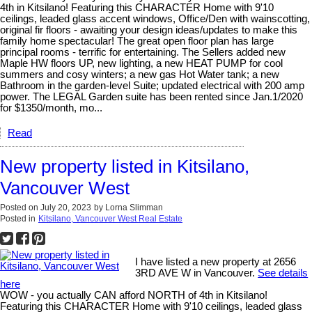
4th in Kitsilano! Featuring this CHARACTER Home with 9'10
ceilings, leaded glass accent windows, Office/Den with wainscotting,
original fir floors - awaiting your design ideas/updates to make this
family home spectacular! The great open floor plan has large
principal rooms - terrific for entertaining. The Sellers added new
Maple HW floors UP, new lighting, a new HEAT PUMP for cool
summers and cosy winters; a new gas Hot Water tank; a new
Bathroom in the garden-level Suite; updated electrical with 200 amp
power. The LEGAL Garden suite has been rented since Jan.1/2020
for $1350/month, mo...
Read
New property listed in Kitsilano,
Vancouver West
Posted on
July 20, 2023
by
Lorna Slimman
Posted in
Kitsilano, Vancouver West Real Estate
I have listed a new property at 2656
3RD AVE W in Vancouver.
See details
here
WOW - you actually CAN afford NORTH of 4th in Kitsilano!
Featuring this CHARACTER Home with 9'10 ceilings, leaded glass