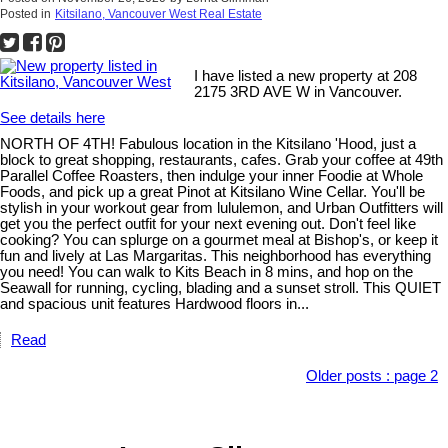
Posted in
Kitsilano, Vancouver West Real Estate
I have listed a new property at 208
2175 3RD AVE W in Vancouver.
See details here
NORTH OF 4TH! Fabulous location in the Kitsilano 'Hood, just a
block to great shopping, restaurants, cafes. Grab your coffee at 49th
Parallel Coffee Roasters, then indulge your inner Foodie at Whole
Foods, and pick up a great Pinot at Kitsilano Wine Cellar. You'll be
stylish in your workout gear from lululemon, and Urban Outfitters will
get you the perfect outfit for your next evening out. Don't feel like
cooking? You can splurge on a gourmet meal at Bishop's, or keep it
fun and lively at Las Margaritas. This neighborhood has everything
you need! You can walk to Kits Beach in 8 mins, and hop on the
Seawall for running, cycling, blading and a sunset stroll. This QUIET
and spacious unit features Hardwood floors in...
Read
Older posts
:
page 2