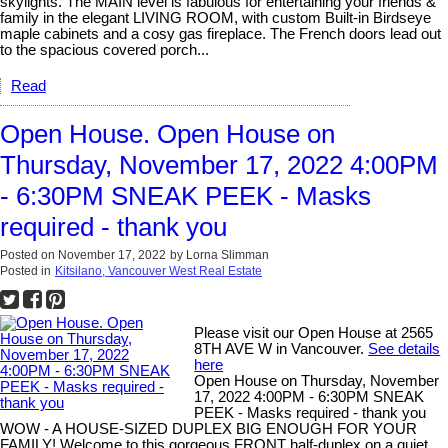
skylights. The MAIN level is fabulous for entertaining your friends &
family in the elegant LIVING ROOM, with custom Built-in Birdseye
maple cabinets and a cosy gas fireplace. The French doors lead out
to the spacious covered porch...
Read
Open House. Open House on
Thursday, November 17, 2022 4:00PM
- 6:30PM SNEAK PEEK - Masks
required - thank you
Posted on
November 17, 2022
by
Lorna Slimman
Posted in
Kitsilano, Vancouver West Real Estate
Please visit our Open House at 2565
8TH AVE W in Vancouver.
See details
here
Open House on Thursday, November
17, 2022 4:00PM - 6:30PM SNEAK
PEEK - Masks required - thank you
WOW - A HOUSE-SIZED DUPLEX BIG ENOUGH FOR YOUR
FAMILY! Welcome to this gorgeous FRONT half-duplex on a quiet