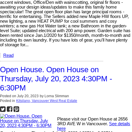
accent windows, Office/Den with wainscotting, original fir floors -
awaiting your design ideas/updates to make this family home
spectacular! The great open floor plan has large principal rooms -
terrific for entertaining. The Sellers added new Maple HW floors UP,
new lighting, a new HEAT PUMP for cool summers and cosy
winters; a new gas Hot Water tank; a new Bathroom in the garden-
level Suite; updated electrical with 200 amp power. Garden suite has
been rented since Jan.1/2020 for $1350/month, month-to-month and
including its own laundry. If you have lots of gear, you'll have plenty
of storage for...
Read
Open House. Open House on
Thursday, July 20, 2023 4:30PM -
6:30PM
Posted on
July 20, 2023
by
Lorna Slimman
Posted in
Kitsilano, Vancouver West Real Estate
Please visit our Open House at 2656
3RD AVE W in Vancouver.
See details
here