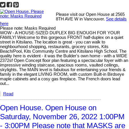
Please visit our Open House at 2565
8TH AVE W in Vancouver.
See details
here
Please note: Masks Required
WOW - A HOUSE-SIZED DUPLEX BIG ENOUGH FOR YOUR
FAMILY! Welcome to this gorgeous FRONT half-duplex on a quiet
street in Kitsilano. The location is great - you can walk to
neighbourhood shopping, restaurants, grocery stores, Kits
Beach/Pool, Kits Community Centre and Kitsilano High School. The
quality here is evident - it was the Builder's own home - with a WIDE
2372sf Open Concept floor plan featuring a spectacular foyer with an
impressive winding staircase, spacious rooms, vaulted ceilings,
skylights. The MAIN level is fabulous for entertaining your friends &
family in the elegant LIVING ROOM, with custom Built-in Birdseye
maple cabinets and a cosy gas fireplace. The French doors lead
out...
Read
Open House. Open House on
Saturday, November 26, 2022 1:00PM
- 3:00PM Please note that MASKS are