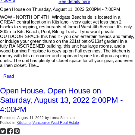
See details here
Open House on Thursday, August 11, 2022 5:00PM - 7:00PM
WOW - NORTH OF 4TH! Windgate Beachside is located in a
GREAT central location in Kitsilano - very quiet yet less than 2
blocks to shopping, restaurants of famed West 4th Avenue. It's only
800m to Kits Beach, Pool, Biking Trails. If you want private
OUTDOOR SPACE this has it - you can entertain friends and family,
or indulge your green thumb on the 221sf patio/213sf garden! In a
fully RAINSCREENED building, this unit has large rooms, and a
wood-burning Fireplace to cozy up on Fall evenings. The kitchen is
roomy with lots of counter and cupboard space for all you aspiring
chefs. The unit has plenty of closet space for all your gear, and even
a linen closet. The...
Read
Open House. Open House on
Saturday, August 13, 2022 2:00PM -
4:00PM
Posted on
August 11, 2022
by
Lorna Slimman
Posted in
Kitsilano, Vancouver West Real Estate