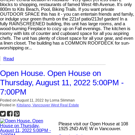
blocks to shopping, restaurants of famed West 4th Avenue. It's only
800m to Kits Beach, Pool, Biking Trails. If you want private
OUTDOOR SPACE this has it - you can entertain friends and family,
or indulge your green thumb on the 221sf patio/213sf garden! In a
fully RAINSCREENED building, this unit has large rooms, and a
wood-burning Fireplace to cozy up on Fall evenings. The kitchen is
roomy with lots of counter and cupboard space for all you aspiring
chefs. The unit has plenty of closet space for all your gear, and even
a linen closet. The building has a COMMON ROOFDECK for sun-
worshipping or...
Read
Open House. Open House on
Thursday, August 11, 2022 5:00PM -
7:00PM
Posted on
August 11, 2022
by
Lorna Slimman
Posted in
Kitsilano, Vancouver West Real Estate
Please visit our Open House at 108
1925 2ND AVE W in Vancouver.