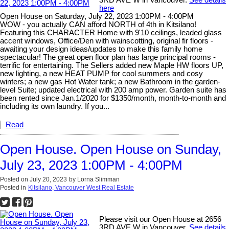
3RD AVE W in Vancouver.
See details
here
Open House on Saturday, July 22, 2023 1:00PM - 4:00PM
WOW - you actually CAN afford NORTH of 4th in Kitsilano!
Featuring this CHARACTER Home with 9'10 ceilings, leaded glass
accent windows, Office/Den with wainscotting, original fir floors -
awaiting your design ideas/updates to make this family home
spectacular! The great open floor plan has large principal rooms -
terrific for entertaining. The Sellers added new Maple HW floors UP,
new lighting, a new HEAT PUMP for cool summers and cosy
winters; a new gas Hot Water tank; a new Bathroom in the garden-
level Suite; updated electrical with 200 amp power. Garden suite has
been rented since Jan.1/2020 for $1350/month, month-to-month and
including its own laundry. If you...
Read
Open House. Open House on Sunday,
July 23, 2023 1:00PM - 4:00PM
Posted on
July 20, 2023
by
Lorna Slimman
Posted in
Kitsilano, Vancouver West Real Estate
Please visit our Open House at 2656
3RD AVE W in Vancouver.
See details