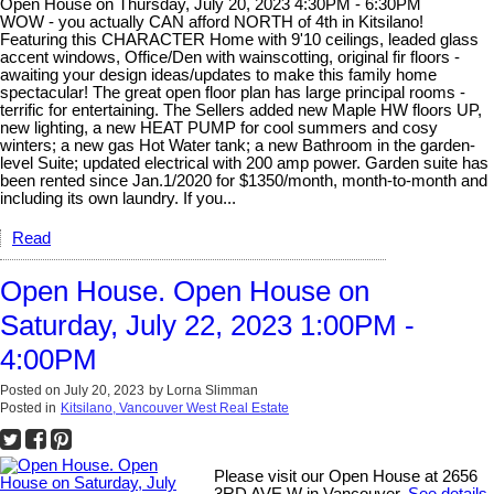
Open House on Thursday, July 20, 2023 4:30PM - 6:30PM
WOW - you actually CAN afford NORTH of 4th in Kitsilano!
Featuring this CHARACTER Home with 9'10 ceilings, leaded glass
accent windows, Office/Den with wainscotting, original fir floors -
awaiting your design ideas/updates to make this family home
spectacular! The great open floor plan has large principal rooms -
terrific for entertaining. The Sellers added new Maple HW floors UP,
new lighting, a new HEAT PUMP for cool summers and cosy
winters; a new gas Hot Water tank; a new Bathroom in the garden-
level Suite; updated electrical with 200 amp power. Garden suite has
been rented since Jan.1/2020 for $1350/month, month-to-month and
including its own laundry. If you...
Read
Open House. Open House on
Saturday, July 22, 2023 1:00PM -
4:00PM
Posted on
July 20, 2023
by
Lorna Slimman
Posted in
Kitsilano, Vancouver West Real Estate
Please visit our Open House at 2656