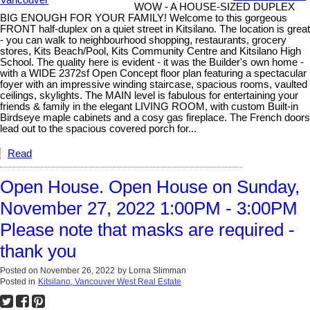
WOW - A HOUSE-SIZED DUPLEX
BIG ENOUGH FOR YOUR FAMILY! Welcome to this gorgeous
FRONT half-duplex on a quiet street in Kitsilano. The location is great
- you can walk to neighbourhood shopping, restaurants, grocery
stores, Kits Beach/Pool, Kits Community Centre and Kitsilano High
School. The quality here is evident - it was the Builder's own home -
with a WIDE 2372sf Open Concept floor plan featuring a spectacular
foyer with an impressive winding staircase, spacious rooms, vaulted
ceilings, skylights. The MAIN level is fabulous for entertaining your
friends & family in the elegant LIVING ROOM, with custom Built-in
Birdseye maple cabinets and a cosy gas fireplace. The French doors
lead out to the spacious covered porch for...
Read
Open House. Open House on Sunday,
November 27, 2022 1:00PM - 3:00PM
Please note that masks are required -
thank you
Posted on
November 26, 2022
by
Lorna Slimman
Posted in
Kitsilano, Vancouver West Real Estate