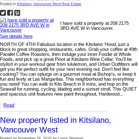
Posted in
Kitsilano, Vancouver West Real Estate
I have sold a property at 208 2175
3RD AVE W in Vancouver.
See details here
NORTH OF 4TH! Fabulous location in the Kitsilano 'Hood, just a
block to great shopping, restaurants, cafes. Grab your coffee at 49th
Parallel Coffee Roasters, then indulge your inner Foodie at Whole
Foods, and pick up a great Pinot at Kitsilano Wine Cellar. You'll be
stylish in your workout gear from lululemon, and Urban Outfitters will
get you the perfect outfit for your next evening out. Don't feel like
cooking? You can splurge on a gourmet meal at Bishop's, or keep it
fun and lively at Las Margaritas. This neighborhood has everything
you need! You can walk to Kits Beach in 8 mins, and hop on the
Seawall for running, cycling, blading and a sunset stroll. This QUIET
and spacious unit features new paint throughout, Hardwood...
Read
New property listed in Kitsilano,
Vancouver West
Posted on
November 26, 2020
by
Lorna Slimman