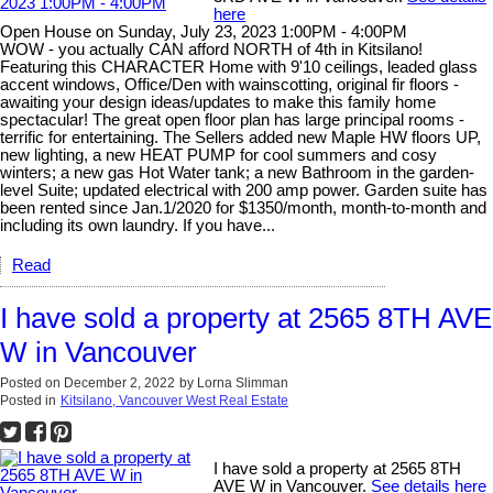
here
Open House on Sunday, July 23, 2023 1:00PM - 4:00PM
WOW - you actually CAN afford NORTH of 4th in Kitsilano!
Featuring this CHARACTER Home with 9'10 ceilings, leaded glass
accent windows, Office/Den with wainscotting, original fir floors -
awaiting your design ideas/updates to make this family home
spectacular! The great open floor plan has large principal rooms -
terrific for entertaining. The Sellers added new Maple HW floors UP,
new lighting, a new HEAT PUMP for cool summers and cosy
winters; a new gas Hot Water tank; a new Bathroom in the garden-
level Suite; updated electrical with 200 amp power. Garden suite has
been rented since Jan.1/2020 for $1350/month, month-to-month and
including its own laundry. If you have...
Read
I have sold a property at 2565 8TH AVE
W in Vancouver
Posted on
December 2, 2022
by
Lorna Slimman
Posted in
Kitsilano, Vancouver West Real Estate
I have sold a property at 2565 8TH
AVE W in Vancouver.
See details here